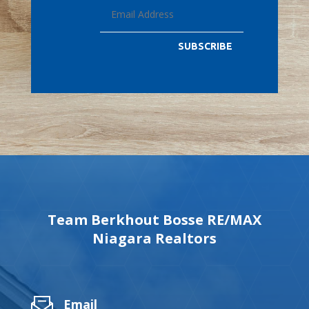
SUBSCRIBE
Team Berkhout Bosse RE/MAX
Niagara Realtors
Email