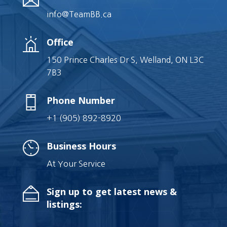
info@TeamBB.ca
Office
150 Prince Charles Dr S, Welland, ON L3C
7B3
Phone Number
+1 (905) 892-8920
Business Hours
At Your Service
Sign up to get latest news &
listings: