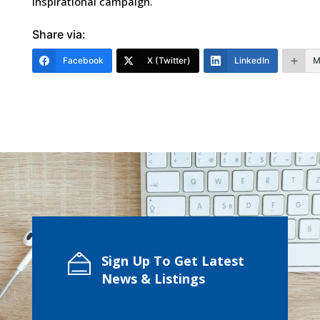
inspirational campaign.
Share via:
Facebook
X (Twitter)
LinkedIn
M
Sign Up To Get Latest
News & Listings