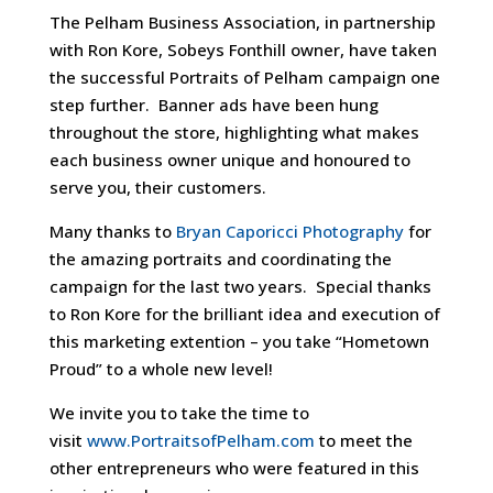
The Pelham Business Association, in partnership
with Ron Kore, Sobeys Fonthill owner, have taken
the successful Portraits of Pelham campaign one
step further. Banner ads have been hung
throughout the store, highlighting what makes
each business owner unique and honoured to
serve you, their customers.
Many thanks to
Bryan Caporicci Photography
for
the amazing portraits and coordinating the
campaign for the last two years. Special thanks
to Ron Kore for the brilliant idea and execution of
this marketing extention – you take “Hometown
Proud” to a whole new level!
We invite you to take the time to
visit
www.PortraitsofPelham.com
to meet the
other entrepreneurs who were featured in this