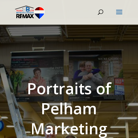
Portraits of
Pelham
Marketing