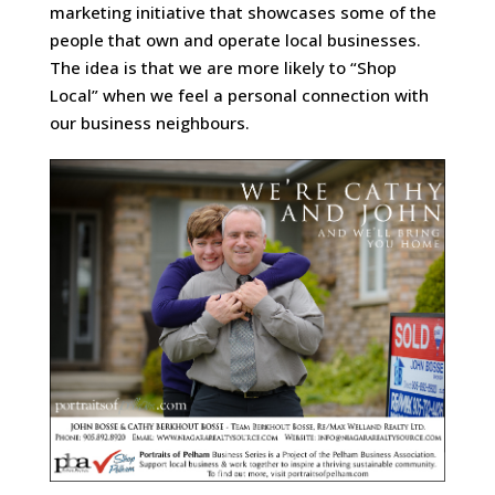
marketing initiative that showcases some of the
people that own and operate local businesses.
The idea is that we are more likely to “Shop
Local” when we feel a personal connection with
our business neighbours.