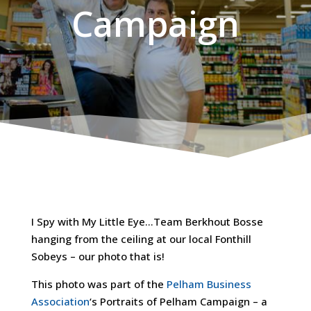
Campaign
I Spy with My Little Eye…Team Berkhout Bosse
hanging from the ceiling at our local Fonthill
Sobeys – our photo that is!
This photo was part of the
Pelham Business
Association
‘s Portraits of Pelham Campaign – a