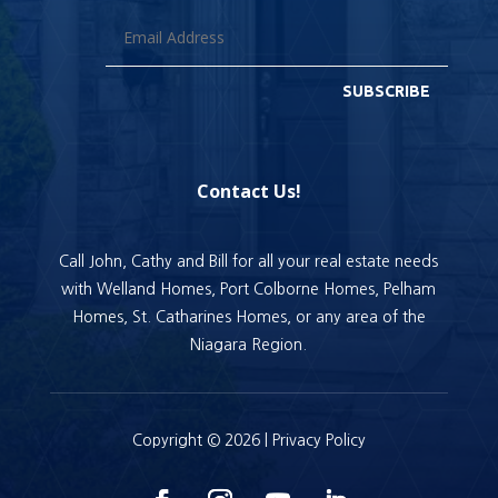
SUBSCRIBE
Contact Us!
Call John, Cathy and Bill for all your real estate needs
with Welland Homes, Port Colborne Homes, Pelham
Homes, St. Catharines Homes, or any area of the
Niagara Region.
Copyright © 2026 |
Privacy Policy