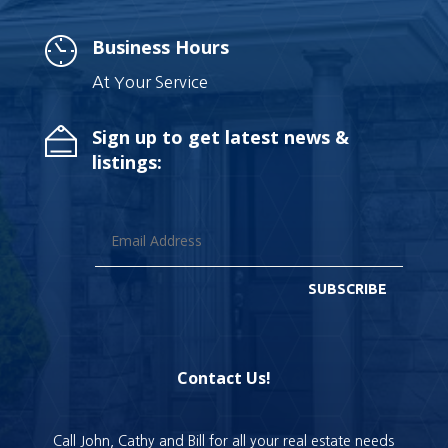
Business Hours
At Your Service
Sign up to get latest news &
listings:
SUBSCRIBE
Contact Us!
Call John, Cathy and Bill for all your real estate needs