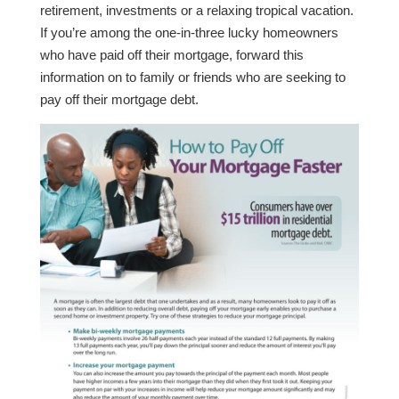
retirement, investments or a relaxing tropical vacation.
If you’re among the one-in-three lucky homeowners
who have paid off their mortgage, forward this
information on to family or friends who are seeking to
pay off their mortgage debt.