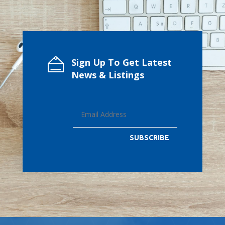
Sign Up To Get Latest
News & Listings
SUBSCRIBE