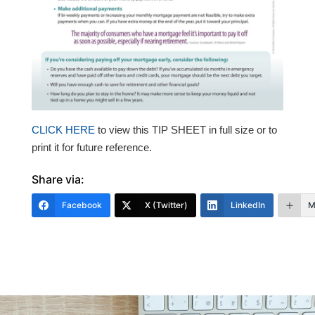
CLICK HERE
t
o view this TIP SHEET in full size or to
print it for future reference.
Share via:
Facebook
X (Twitter)
LinkedIn
M