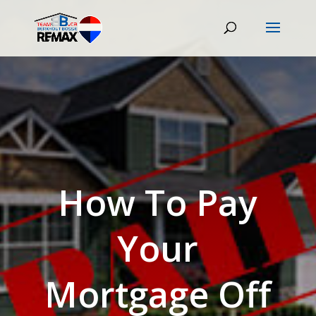
How To Pay
Your
Mortgage Off