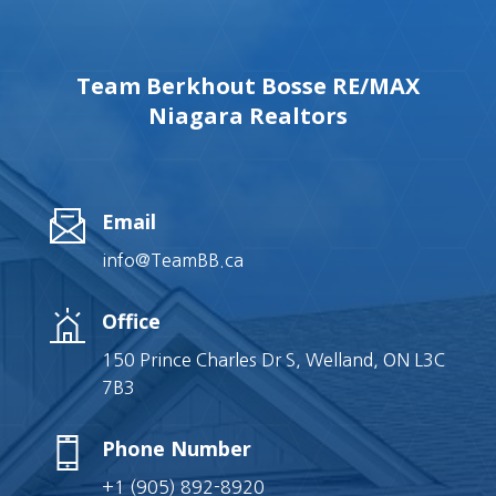
Team Berkhout Bosse RE/MAX
Niagara Realtors
Email
info@TeamBB.ca
Office
150 Prince Charles Dr S, Welland, ON L3C
7B3
Phone Number
+1 (905) 892-8920