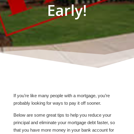
Early!
If you’re like many people with a mortgage, you’re
probably looking for ways to pay it off sooner.
Below are some great tips to help you reduce your
principal and eliminate your mortgage debt faster, so
that you have more money in your bank account for