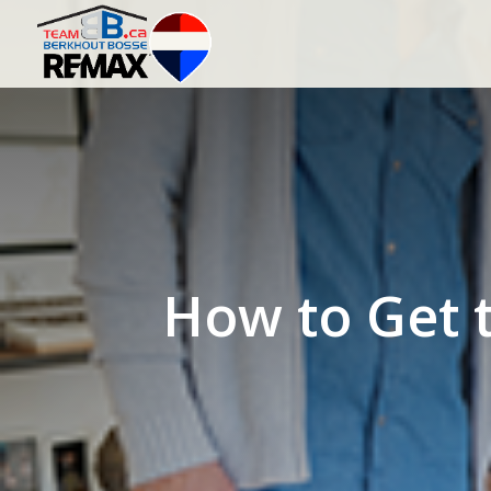
How to Get t