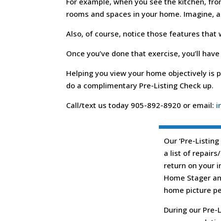
For example, when you see the kitchen, from
rooms and spaces in your home. Imagine, as 
Also, of course, notice those features that
Once you’ve done that exercise, you’ll have
Helping you view your home objectively is p
do a complimentary Pre-Listing Check up.
Call/text us today 905-892-8920 or email:
i
Our ‘Pre-Listing
a list of repair
return on your 
Home Stager and
home picture per
During our Pre-L