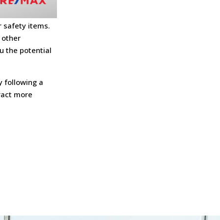
 safety items.
 other
u the potential
y following a
tract more