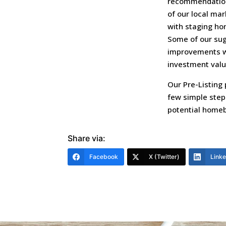
recommendation
of our local ma
with staging ho
Some of our sugg
improvements wil
investment valu
Our Pre-Listing 
few simple steps
potential homeb
Share via:
Facebook
X (Twitter)
Link