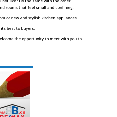
u not like? Do the same with the other
and rooms that feel small and confining.
oom or new and stylish kitchen appliances.
its best to buyers.
 welcome the opportunity to meet with you to