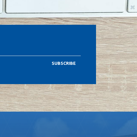
SUBSCRIBE