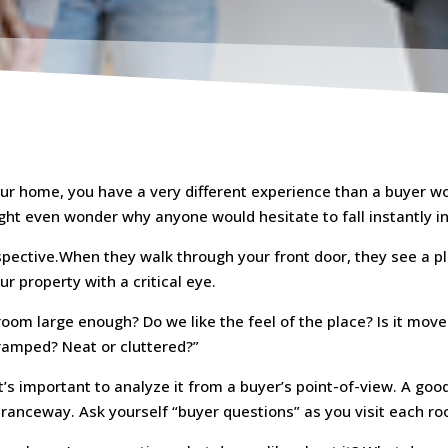
ur home, you have a very different experience than a buyer wo
ight even wonder why anyone would hesitate to fall instantly i
pective.When they walk through your front door, they see a p
ur property with a critical eye.
g room large enough? Do we like the feel of the place? Is it m
cramped? Neat or cluttered?”
t’s important to analyze it from a buyer’s point-of-view. A goo
tranceway. Ask yourself “buyer questions” as you visit each r