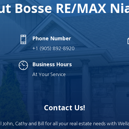
t Bosse RE/MAX Nia
Phone Number
+1 (905) 892-8920
Business Hours
At Your Service
Contact Us!
l John, Cathy and Bill for all your real estate needs with Wel