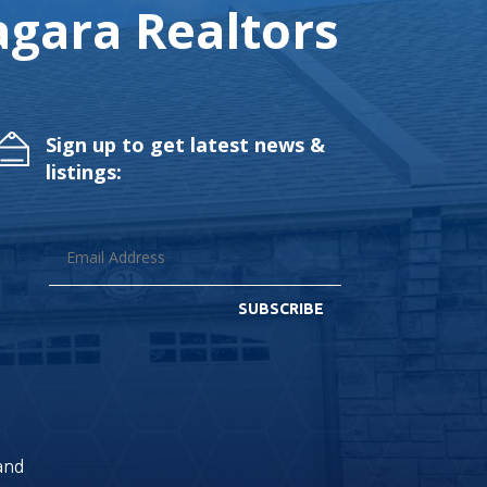
gara Realtors
Sign up to get latest news &
listings:
SUBSCRIBE
land