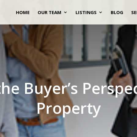
HOME
OUR TEAM
LISTINGS
BLOG
SE
he Buyer’s Perspe
Property