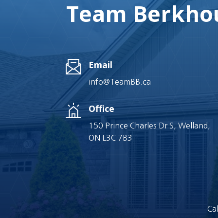
Team Berkhou
Email
info@TeamBB.ca
Office
150 Prince Charles Dr S, Welland,
ON L3C 7B3
Cal