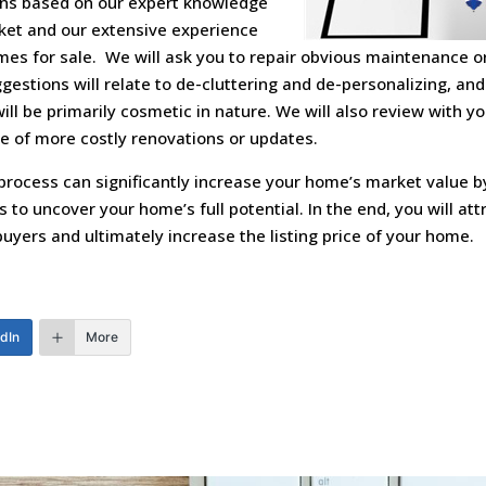
s based on our expert knowledge
rket and our extensive experience
mes for sale. We will ask you to repair obvious maintenance or
estions will relate to de-cluttering and de-personalizing, and
l be primarily cosmetic in nature. We will also review with yo
e of more costly renovations or updates.
process can significantly increase your home’s market value b
 to uncover your home’s full potential. In the end, you will at
uyers and ultimately increase the listing price of your home.
edIn
More