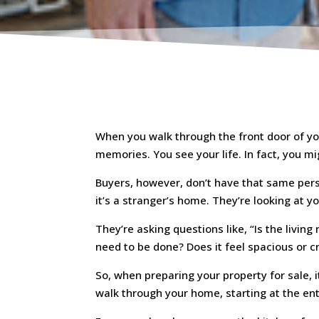
When you walk through the front door of yo
memories. You see your life. In fact, you m
Buyers, however, don’t have that same pers
it’s a stranger’s home. They’re looking at yo
They’re asking questions like, “Is the livin
need to be done? Does it feel spacious or 
So, when preparing your property for sale, i
walk through your home, starting at the en