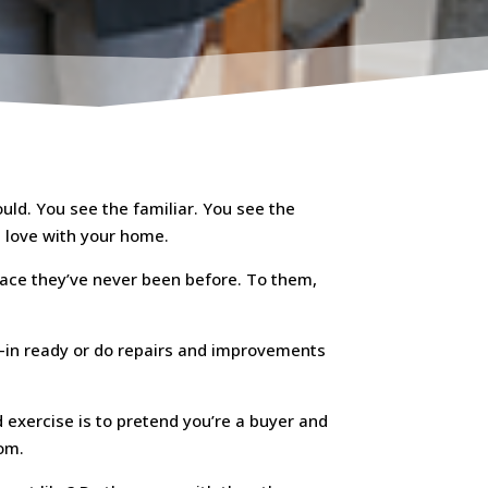
uld. You see the familiar. You see the
n love with your home.
lace they’ve never been before. To them,
ove-in ready or do repairs and improvements
d exercise is to pretend you’re a buyer and
oom.