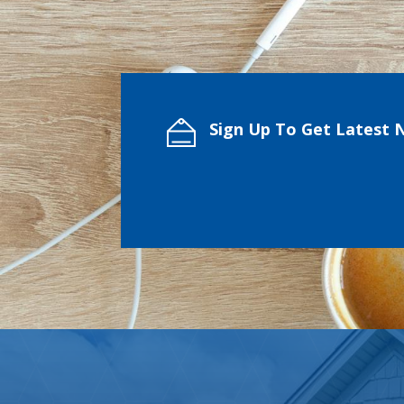
Sign Up To Get Latest 