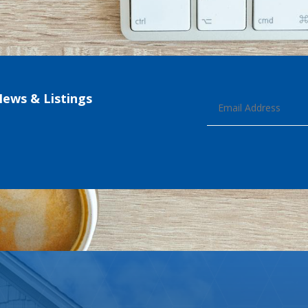
News & Listings