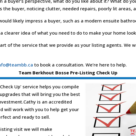
 a buyer’s perspective, what do you like about it? What do yo
the buyer, noticing clutter, needed repairs, poorly lit areas, 
 would likely impress a buyer, such as a modern ensuite bathr
 a clearer idea of what you need to do to make your home look 
art of the service that we provide as your listing agents. We
nfo@teambb.ca
to book a consultation. We’re here to help.
Team Berkhout Bosse Pre-Listing Check Up
 Check Up’ service helps you compile
s/upgrades that will bring you the best
investment.Cathy is an accredited
 will work with you to help get your
fect and ready to sell.
isting visit we will make