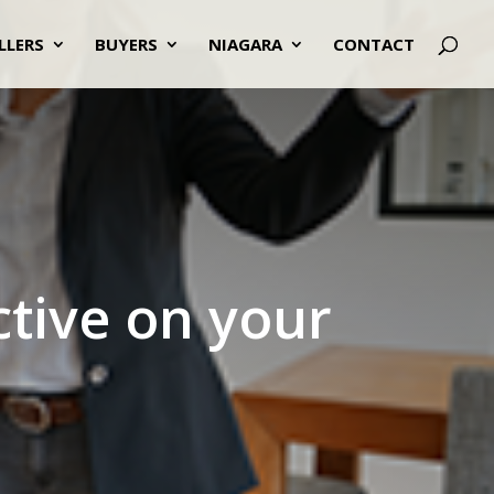
LLERS
BUYERS
NIAGARA
CONTACT
ctive on your