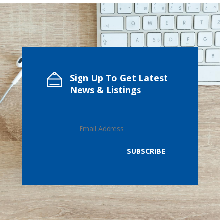
Sign Up To Get Latest
News & Listings
SUBSCRIBE