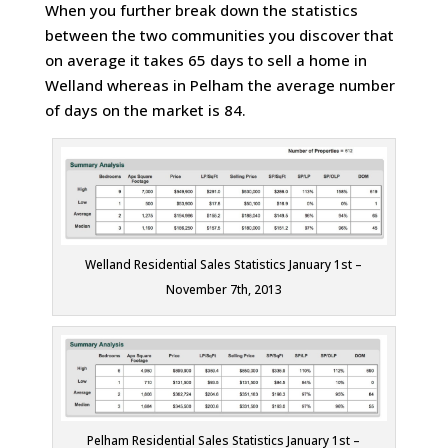
When you further break down the statistics
between the two communities you discover that
on average it takes 65 days to sell a home in
Welland whereas in Pelham the average number
of days on the market is 84.
Welland Residential Sales Statistics January 1st –
November 7th, 2013
Pelham Residential Sales Statistics January 1st –