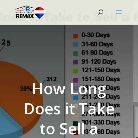
How Long
Does it Take
to Sell a