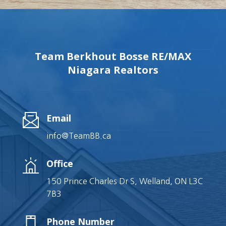
Team Berkhout Bosse RE/MAX
Niagara Realtors
Email
info@TeamBB.ca
Office
150 Prince Charles Dr S, Welland, ON L3C
7B3
Phone Number