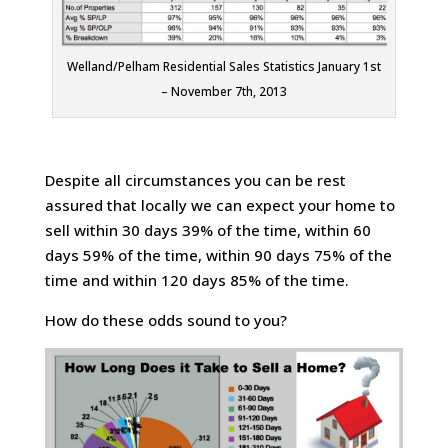
Welland/Pelham Residential Sales Statistics January 1st
– November 7th, 2013
Despite all circumstances you can be rest
assured that locally we can expect your home to
sell within 30 days 39% of the time, within 60
days 59% of the time, within 90 days 75% of the
time and within 120 days 85% of the time.
How do these odds sound to you?