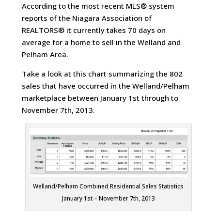
According to the most recent MLS® system
reports of the Niagara Association of
REALTORS® it currently takes 70 days on
average for a home to sell in the Welland and
Pelham Area.
Take a look at this chart summarizing the 802
sales that have occurred in the Welland/Pelham
marketplace between January 1st through to
November 7th, 2013.
Welland/Pelham Combined Residential Sales Statistics
January 1st – November 7th, 2013