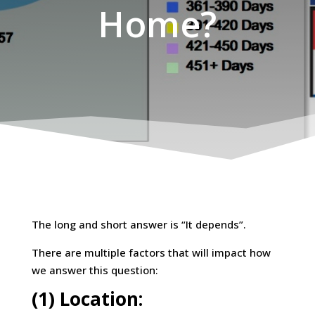
Home?
The long and short answer is “It depends”.
There are multiple factors that will impact how
we answer this question:
(1) Location: