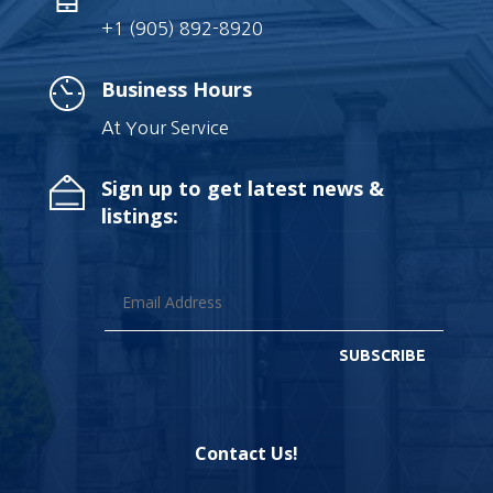
+1 (905) 892-8920
Business Hours
At Your Service
Sign up to get latest news &
listings:
SUBSCRIBE
Contact Us!