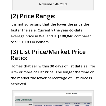
November 7th, 2013
(2) Price Range:
It is not surprising that the lower the price the
faster the sale. Currently the year-to-date
average price in Welland is $188,040 compared
to $351,183 in Pelham.
(3) List Price/Market Price
Ratio:
Homes that sell within 30 days of list date sell for
97% or more of List Price. The longer the time on
the market the lower percentage of List Price is
achieved.