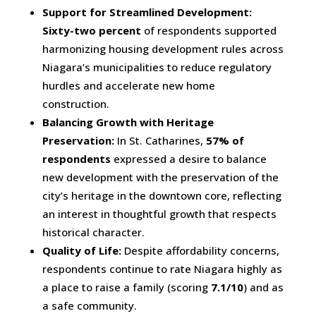
Support for Streamlined Development:
Sixty-two percent
of respondents supported
harmonizing housing development rules across
Niagara’s municipalities to reduce regulatory
hurdles and accelerate new home
construction.
Balancing Growth with Heritage
Preservation:
In St. Catharines,
57% of
respondents
expressed a desire to balance
new development with the preservation of the
city’s heritage in the downtown core, reflecting
an interest in thoughtful growth that respects
historical character.
Quality of Life:
Despite affordability concerns,
respondents continue to rate Niagara highly as
a place to raise a family (scoring
7.1/10
) and as
a safe community.