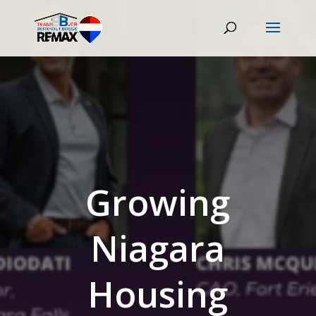
Growing
Niagara
Housing