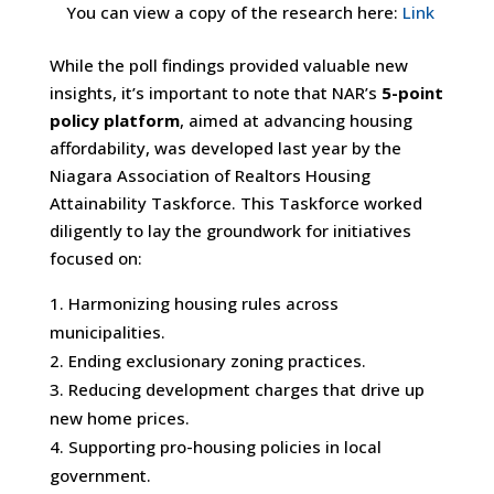
You can view a copy of the research here:
Link
While the poll findings provided valuable new
insights, it’s important to note that NAR’s
5-point
policy platform
, aimed at advancing housing
affordability, was developed last year by the
Niagara Association of Realtors Housing
Attainability Taskforce. This Taskforce worked
diligently to lay the groundwork for initiatives
focused on:
Harmonizing housing rules across
municipalities.
Ending exclusionary zoning practices.
Reducing development charges that drive up
new home prices.
Supporting pro-housing policies in local
government.