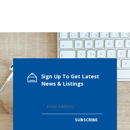
Sign Up To Get Latest
News & Listings
SUBSCRIBE