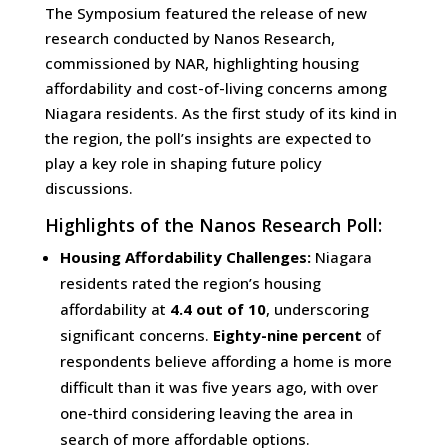
The Symposium featured the release of new
research conducted by Nanos Research,
commissioned by NAR, highlighting housing
affordability and cost-of-living concerns among
Niagara residents. As the first study of its kind in
the region, the poll’s insights are expected to
play a key role in shaping future policy
discussions.
Highlights of the Nanos Research Poll:
Housing Affordability Challenges:
Niagara
residents rated the region’s housing
affordability at
4.4 out of 10
, underscoring
significant concerns.
Eighty-nine percent
of
respondents believe affording a home is more
difficult than it was five years ago, with over
one-third considering leaving the area in
search of more affordable options.