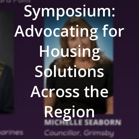
Symposium:
Advocating for
Housing
Solutions
Across the
Region