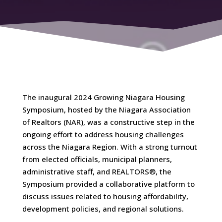
The inaugural 2024 Growing Niagara Housing
Symposium, hosted by the Niagara Association
of Realtors (NAR), was a constructive step in the
ongoing effort to address housing challenges
across the Niagara Region. With a strong turnout
from elected officials, municipal planners,
administrative staff, and REALTORS®, the
Symposium provided a collaborative platform to
discuss issues related to housing affordability,
development policies, and regional solutions.