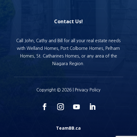
Contact Us!
Call John, Cathy and Bill for all your real estate needs
with Welland Homes, Port Colborne Homes, Pelham
Homes, St. Catharines Homes, or any area of the
Niagara Region.
Copyright © 2026 |
Privacy Policy
TeamBB.ca