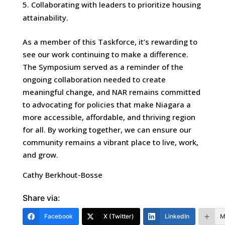
Collaborating with leaders to prioritize housing
attainability.
As a member of this Taskforce, it’s rewarding to
see our work continuing to make a difference.
The Symposium served as a reminder of the
ongoing collaboration needed to create
meaningful change, and NAR remains committed
to advocating for policies that make Niagara a
more accessible, affordable, and thriving region
for all. By working together, we can ensure our
community remains a vibrant place to live, work,
and grow.
Cathy Berkhout-Bosse
Share via:
Facebook
X (Twitter)
LinkedIn
M