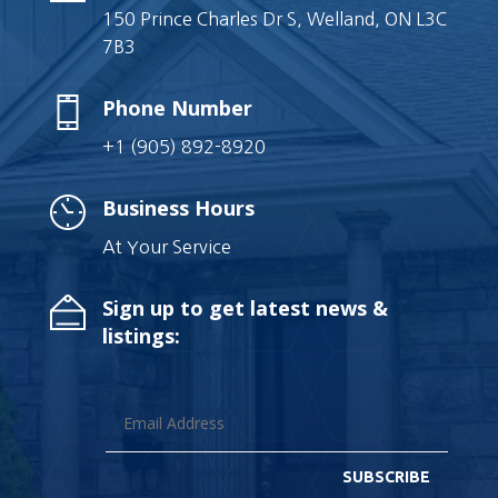
150 Prince Charles Dr S, Welland, ON L3C
7B3
Phone Number
+1 (905) 892-8920
Business Hours
At Your Service
Sign up to get latest news &
listings:
SUBSCRIBE