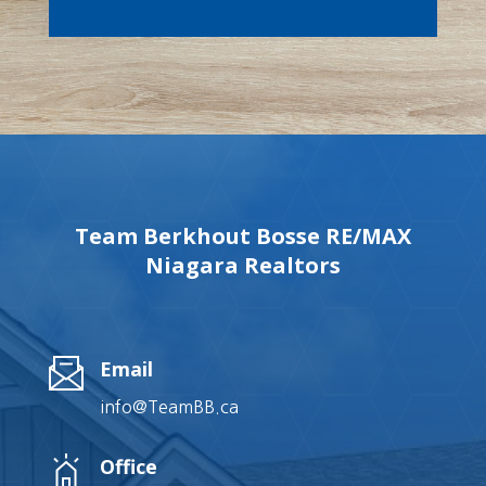
Team Berkhout Bosse RE/MAX
Niagara Realtors
Email
info@TeamBB.ca
Office