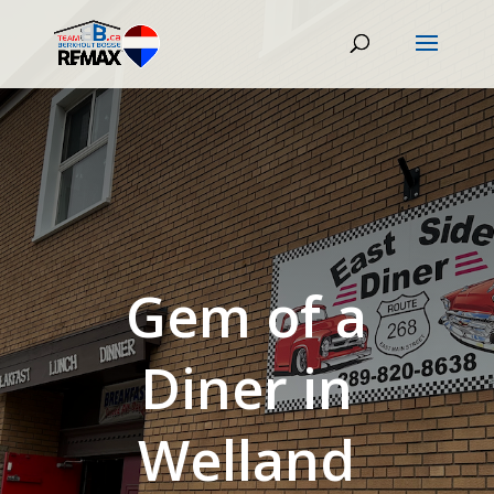
Gem of a
Diner in
Welland