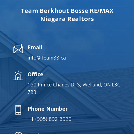
Team Berkhout Bosse RE/MAX
Niagara Realtors
Email
info@TeamBB.ca
Office
150 Prince Charles Dr S, Welland, ON L3C
7B3
Phone Number
+1 (905) 892-8920