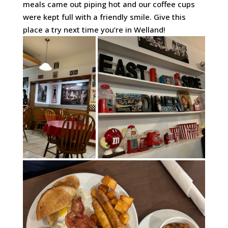
meals came out piping hot and our coffee cups
were kept full with a friendly smile. Give this
place a try next time you’re in Welland!