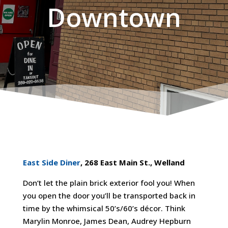
Downtown
East Side Diner
, 268 East Main St., Welland
Don’t let the plain brick exterior fool you! When
you open the door you’ll be transported back in
time by the whimsical 50’s/60’s décor. Think
Marylin Monroe, James Dean, Audrey Hepburn