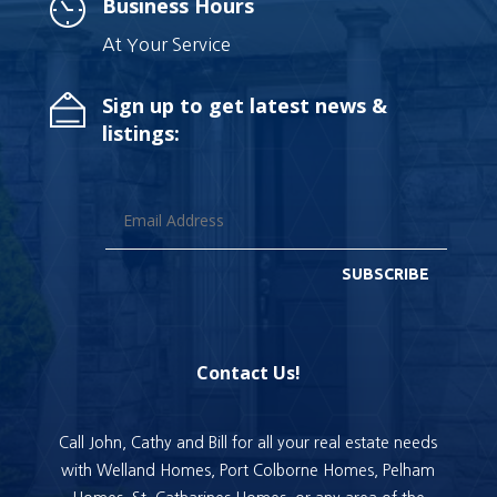
Business Hours
At Your Service
Sign up to get latest news &
listings:
SUBSCRIBE
Contact Us!
Call John, Cathy and Bill for all your real estate needs
with Welland Homes, Port Colborne Homes, Pelham