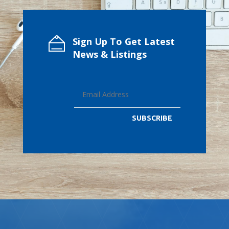
Sign Up To Get Latest
News & Listings
SUBSCRIBE