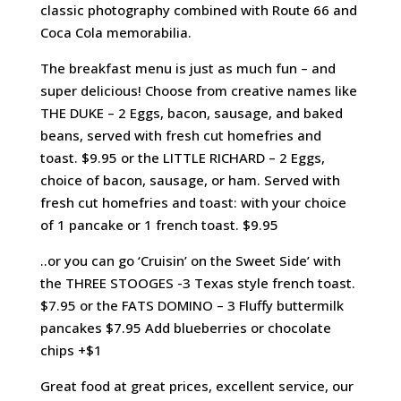
classic photography combined with Route 66 and
Coca Cola memorabilia.
The breakfast menu is just as much fun – and
super delicious! Choose from creative names like
THE DUKE – 2 Eggs, bacon, sausage, and baked
beans, served with fresh cut homefries and
toast. $9.95 or the LITTLE RICHARD – 2 Eggs,
choice of bacon, sausage, or ham. Served with
fresh cut homefries and toast: with your choice
of 1 pancake or 1 french toast. $9.95
..or you can go ‘Cruisin’ on the Sweet Side’ with
the THREE STOOGES -3 Texas style french toast.
$7.95 or the FATS DOMINO – 3 Fluffy buttermilk
pancakes $7.95 Add blueberries or chocolate
chips +$1
Great food at great prices, excellent service, our