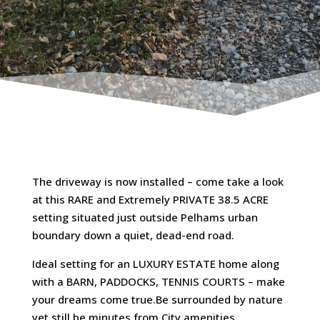
The driveway is now installed – come take a look
at this RARE and Extremely PRIVATE 38.5 ACRE
setting situated just outside Pelhams urban
boundary down a quiet, dead-end road.
Ideal setting for an LUXURY ESTATE home along
with a BARN, PADDOCKS, TENNIS COURTS – make
your dreams come true.Be surrounded by nature
yet still be minutes from City amenities,