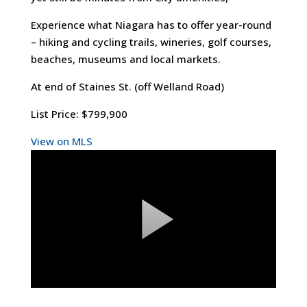
Experience what Niagara has to offer year-round
– hiking and cycling trails, wineries, golf courses,
beaches, museums and local markets.
At end of Staines St. (off Welland Road)
List Price: $799,900
View on MLS