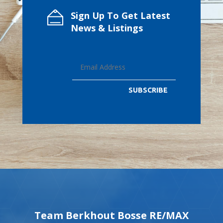
Sign Up To Get Latest
News & Listings
SUBSCRIBE
Team Berkhout Bosse RE/MAX