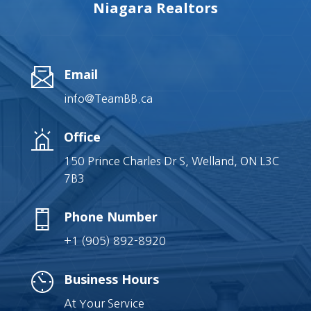
Niagara Realtors
Email
info@TeamBB.ca
Office
150 Prince Charles Dr S, Welland, ON L3C
7B3
Phone Number
+1 (905) 892-8920
Business Hours
At Your Service