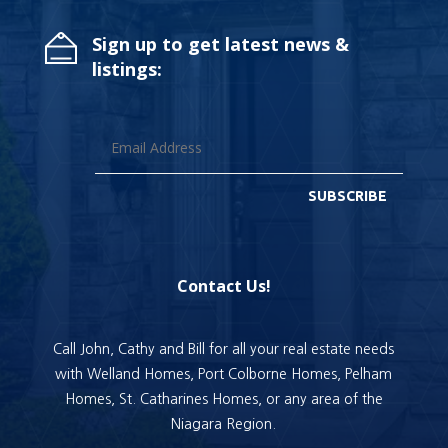
Sign up to get latest news &
listings:
SUBSCRIBE
Contact Us!
Call John, Cathy and Bill for all your real estate needs
with Welland Homes, Port Colborne Homes, Pelham
Homes, St. Catharines Homes, or any area of the
Niagara Region.