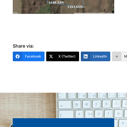
Share via:
Facebook
X (Twitter)
LinkedIn
M