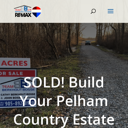
SOLD! Build
Your Pelham
Country Estate