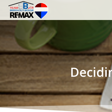
Decidi