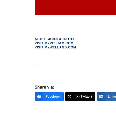
ABOUT JOHN & CATHY
VISIT MYPELHAM.COM
VISIT MYWELLAND.COM
Share via:
Facebook
X (Twitter)
Link