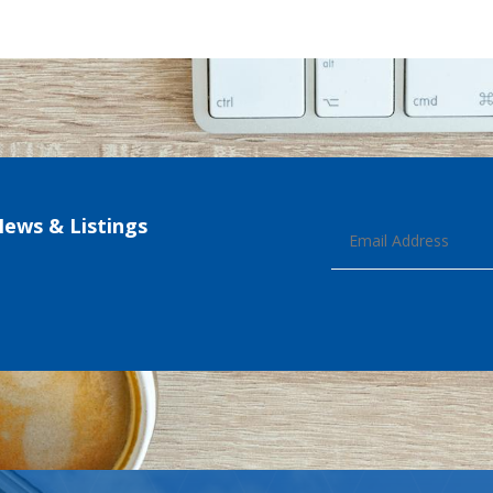
News & Listings