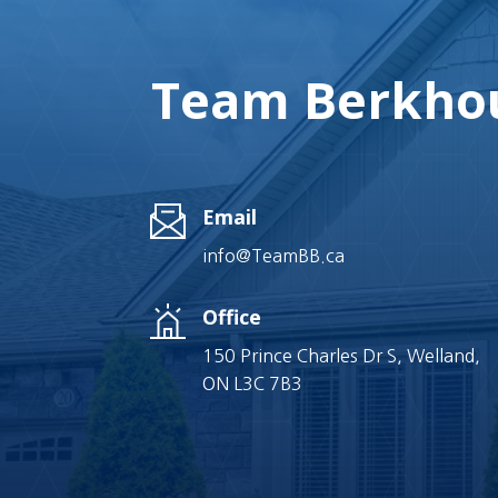
Team Berkhou
Email
info@TeamBB.ca
Office
150 Prince Charles Dr S, Welland,
ON L3C 7B3