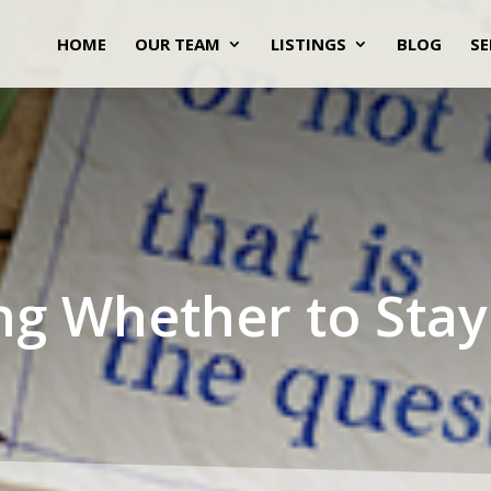
HOME
OUR TEAM
LISTINGS
BLOG
SE
ng Whether to Stay 