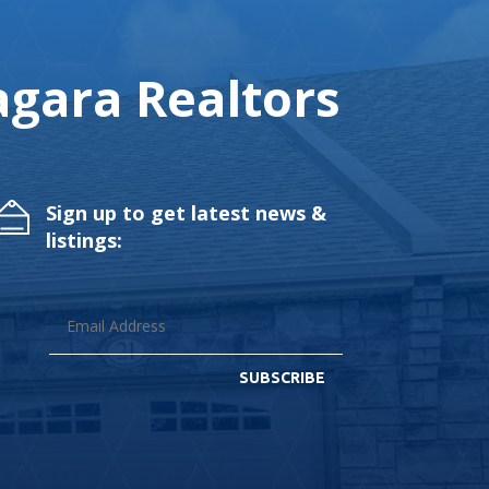
gara Realtors
Sign up to get latest news &
listings:
SUBSCRIBE