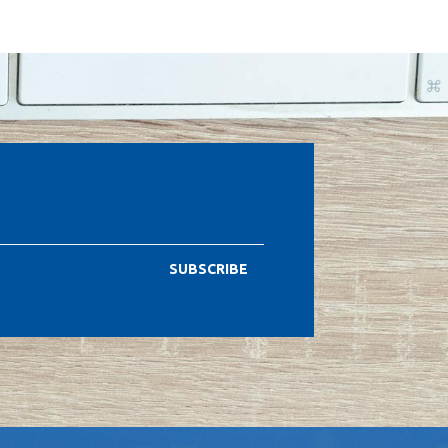
SUBSCRIBE