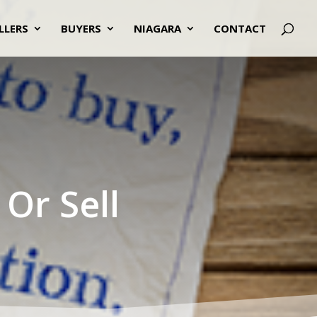
LLERS
BUYERS
NIAGARA
CONTACT
Or Sell