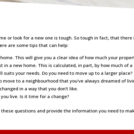
e or look for a new one is tough. So tough in fact, that there i
here are some tips that can help:
home. This will give you a clear idea of how much your property 
t in a new home. This is calculated, in part, by how much of a
l suits your needs. Do you need to move up to a larger place?
 to move to a neighbourhood that you’ve always dreamed of livi
hanged in a way that you don’t like.
ou live. Is it time for a change?
hese questions and provide the information you need to make