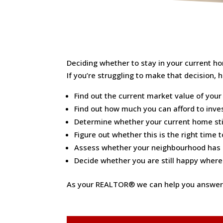
Deciding whether to stay in your current hom
If you’re struggling to make that decision, 
Find out the current market value of your 
Find out how much you can afford to inves
Determine whether your current home stil
Figure out whether this is the right time
Assess whether your neighbourhood has c
Decide whether you are still happy where y
As your REALTOR® we can help you answer t