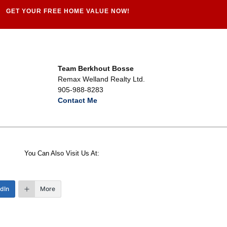
GET YOUR FREE HOME VALUE NOW!
Team Berkhout Bosse
Remax Welland Realty Ltd.
905-988-8283
Contact Me
You Can Also Visit Us At:
edIn
More