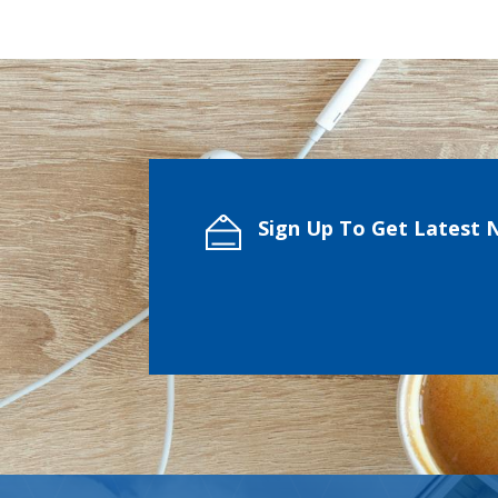
Sign Up To Get Latest 