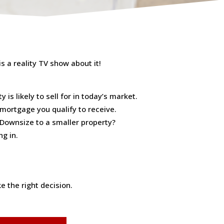
s a reality TV show about it!
is likely to sell for in today’s market.
 mortgage you qualify to receive.
 Downsize to a smaller property?
ng in.
 the right decision.