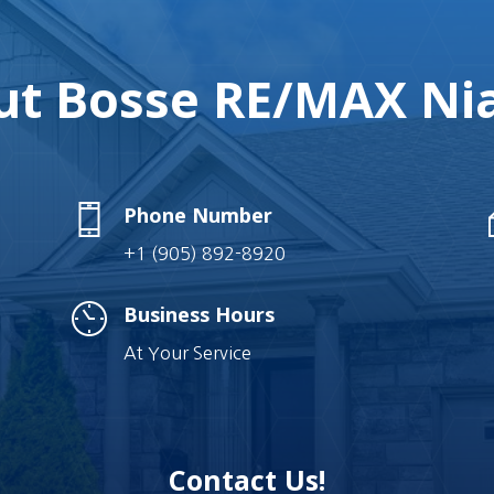
t Bosse RE/MAX Nia
Phone Number
+1 (905) 892-8920
Business Hours
At Your Service
Contact Us!