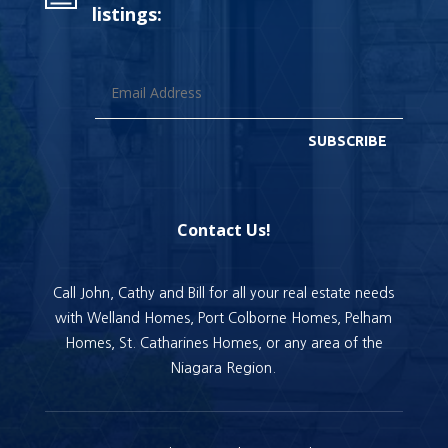
listings:
SUBSCRIBE
Contact Us!
Call John, Cathy and Bill for all your real estate needs
with Welland Homes, Port Colborne Homes, Pelham
Homes, St. Catharines Homes, or any area of the
Niagara Region.