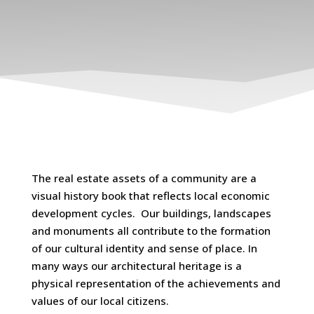
The real estate assets of a community are a
visual history book that reflects local economic
development cycles. Our buildings, landscapes
and monuments all contribute to the formation
of our cultural identity and sense of place. In
many ways our architectural heritage is a
physical representation of the achievements and
values of our local citizens.