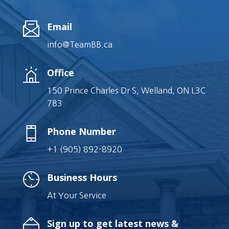
Email
info@TeamBB.ca
Office
150 Prince Charles Dr S, Welland, ON L3C
7B3
Phone Number
+1 (905) 892-8920
Business Hours
At Your Service
Sign up to get latest news &