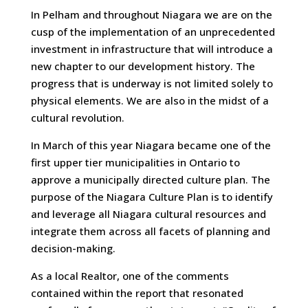
In Pelham and throughout Niagara we are on the
cusp of the implementation of an unprecedented
investment in infrastructure that will introduce a
new chapter to our development history. The
progress that is underway is not limited solely to
physical elements. We are also in the midst of a
cultural revolution.
In March of this year Niagara became one of the
first upper tier municipalities in Ontario to
approve a municipally directed culture plan. The
purpose of the Niagara Culture Plan is to identify
and leverage all Niagara cultural resources and
integrate them across all facets of planning and
decision-making.
As a local Realtor, one of the comments
contained within the report that resonated