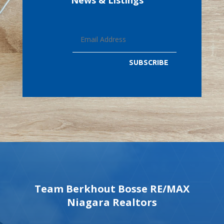
News & Listings
SUBSCRIBE
Team Berkhout Bosse RE/MAX
Niagara Realtors