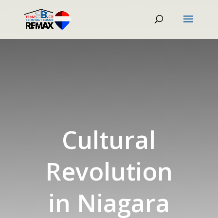
Cultural
Revolution
in Niagara