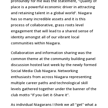
profoundly for me was the statement, “Quality of
place is a powerful economic driver in attracting
and retaining talent in a global world”. Niagara
has so many incredible assets and it is this
process of collaborative, grass roots level
engagement that will lead to a shared sense of
identity amongst all of our vibrant local
communities within Niagara.
Collaboration and information sharing was the
common theme at the community building panel
discussion hosted last week by the newly formed
Social Media Club Niagara. Networking
enthusiasts from across Niagara representing
multiple career paths and technological skill
levels gathered together under the banner of the
club motto “If you Get it-Share it”.
As individual Niagarans I think we all “get” what a