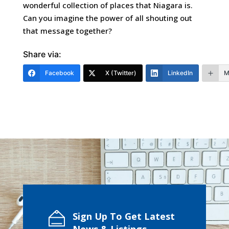
wonderful collection of places that Niagara is.
Can you imagine the power of all shouting out
that message together?
Share via:
Facebook
X (Twitter)
LinkedIn
M
Sign Up To Get Latest