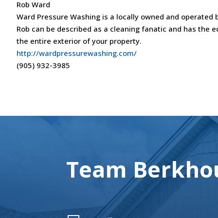
Rob Ward
Ward Pressure Washing is a locally owned and operated b
Rob can be described as a cleaning fanatic and has the eq
the entire exterior of your property.
http://wardpressurewashing.com/
(905) 932-3985
Team Berkhou