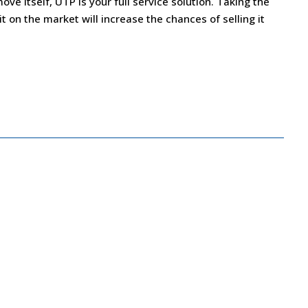
ove itself, UTP is your full service solution. Taking the
 on the market will increase the chances of selling it