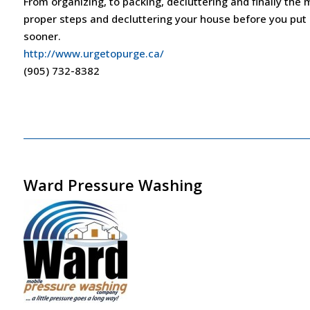
From organizing, to packing, decluttering and finally the m
proper steps and decluttering your house before you put it
sooner.
http://www.urgetopurge.ca/
(905) 732-8382
Ward Pressure Washing