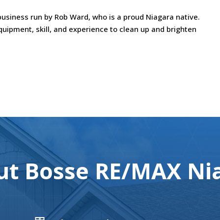
usiness run by Rob Ward, who is a proud Niagara native.
uipment, skill, and experience to clean up and brighten
t Bosse RE/MAX Nia