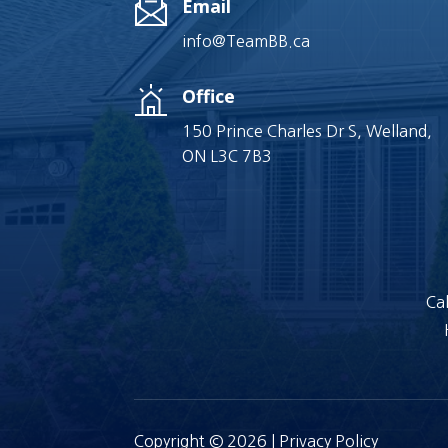
Email
info@TeamBB.ca
Office
150 Prince Charles Dr S, Welland,
ON L3C 7B3
Cal
Copyright © 2026 |
Privacy Policy