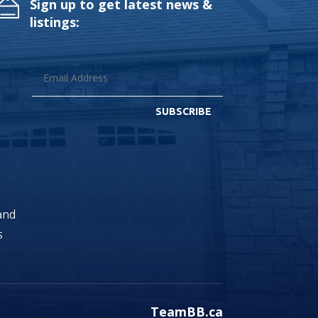
Sign up to get latest news &
listings:
SUBSCRIBE
land
s
TeamBB.ca