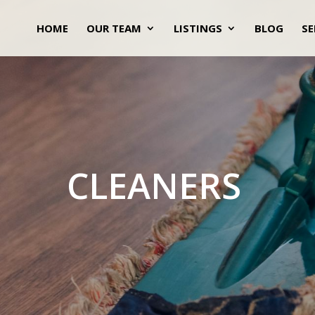
HOME
OUR TEAM
LISTINGS
BLOG
SE
CLEANERS