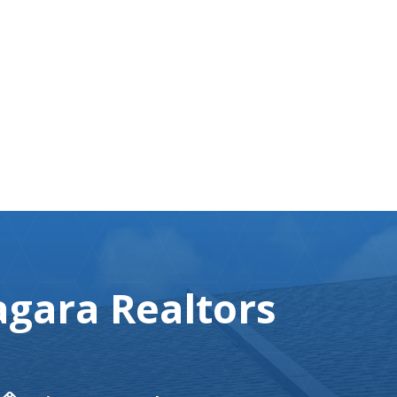
gara Realtors