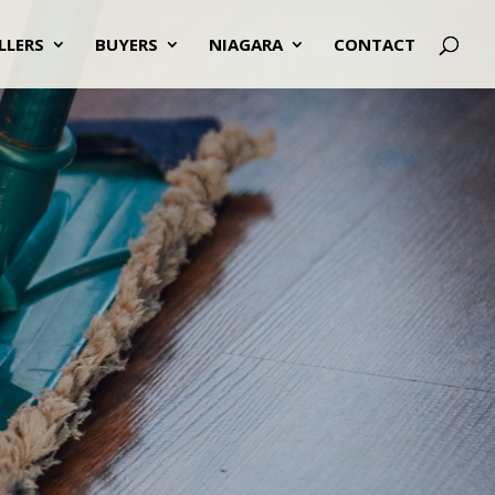
LLERS
BUYERS
NIAGARA
CONTACT