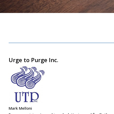
Urge to Purge Inc.
Mark Melloni