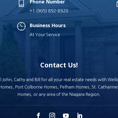
Phone Number
+1 (905) 892-8920
Business Hours
At Your Service
Contact Us!
l John, Cathy and Bill for all your real estate needs with Wel
Homes, Port Colborne Homes, Pelham Homes, St. Catharine
Homes, or any area of the Niagara Region.