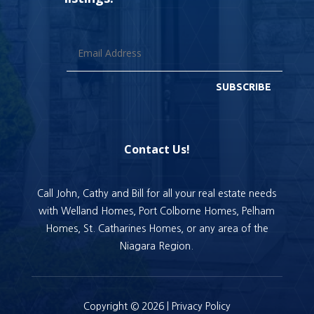
SUBSCRIBE
Contact Us!
Call John, Cathy and Bill for all your real estate needs
with Welland Homes, Port Colborne Homes, Pelham
Homes, St. Catharines Homes, or any area of the
Niagara Region.
Copyright © 2026 |
Privacy Policy