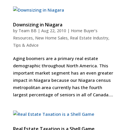
Downsizing in Niagara
by
Team BB
|
Aug 22, 2010
|
Home Buyer’s
Resources
,
New Home Sales
,
Real Estate Industry
,
Tips & Advice
Aging boomers are a primary real estate
demographic throughout North America. This
important market segment has an even greater
impact in Niagara because our Niagara census
metropolitan area currently has the fourth
largest percentage of seniors in all of Canada....
Real Estate Taxation is a Shell Game