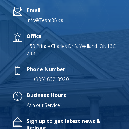
Email
info@TeamBB.ca
Office
150 Prince Charles Dr S, Welland, ON L3C
7B3
Phone Number
+1 (905) 892-8920
Business Hours
At Your Service
Sign up to get latest news &
listings: