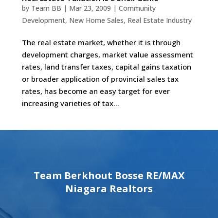
by
Team BB
|
Mar 23, 2009
|
Community
Development
,
New Home Sales
,
Real Estate Industry
The real estate market, whether it is through
development charges, market value assessment
rates, land transfer taxes, capital gains taxation
or broader application of provincial sales tax
rates, has become an easy target for ever
increasing varieties of tax...
Team Berkhout Bosse RE/MAX
Niagara Realtors