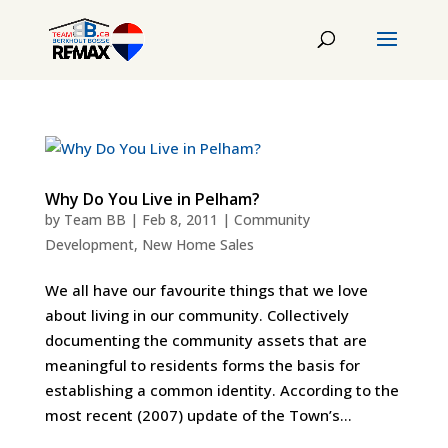
Why Do You Live in Pelham?
by
Team BB
|
Feb 8, 2011
|
Community
Development
,
New Home Sales
We all have our favourite things that we love
about living in our community. Collectively
documenting the community assets that are
meaningful to residents forms the basis for
establishing a common identity. According to the
most recent (2007) update of the Town’s...