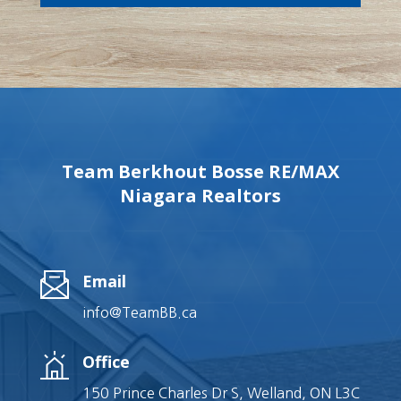
Team Berkhout Bosse RE/MAX
Niagara Realtors
Email
info@TeamBB.ca
Office
150 Prince Charles Dr S, Welland, ON L3C