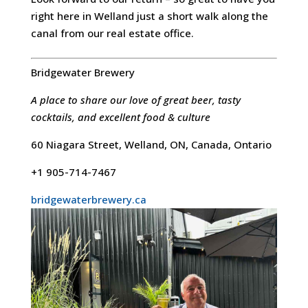
right here in Welland just a short walk along the
canal from our real estate office.
Bridgewater Brewery
A place to share our love of great beer, tasty
cocktails, and excellent food & culture
60 Niagara Street, Welland, ON, Canada, Ontario
+1 905-714-7467
bridgewaterbrewery.ca