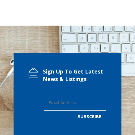
Sign Up To Get Latest
News & Listings
SUBSCRIBE