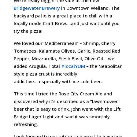
We’re really diggin’ the vibe at the new
Bridgewater Brewery
in Downtown Welland. The
backyard patio is a great place to chill with a
locally made Craft Brew….and just wait until you
try the pizza!
We loved our ‘Mediterranean’ – Shrimp, Cherry
Tomatoes, Kalamata Olives, Garlic, Roasted Red
Pepper, Mozzarella, Fresh Basil, Olive Oil – we
added Arugula. Total
#localYUM
– the Neapolitan
style pizza crust is incredibly
addictive….especially with ice cold beer.
This time I tried the Rose City Cream Ale and
discovered why it’s described as a “lawnmower”
beer that is easy to drink. John went with the Lift
Bridge Lager Light and said it was smoothly
refreshing.
Look forward to our return – so great to have you