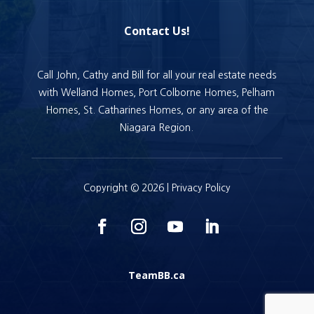
Contact Us!
Call John, Cathy and Bill for all your real estate needs
with Welland Homes, Port Colborne Homes, Pelham
Homes, St. Catharines Homes, or any area of the
Niagara Region.
Copyright © 2026 |
Privacy Policy
TeamBB.ca