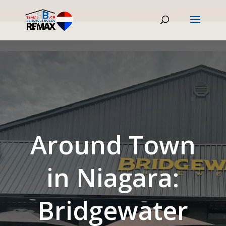
Around Town
in Niagara:
Bridgewater