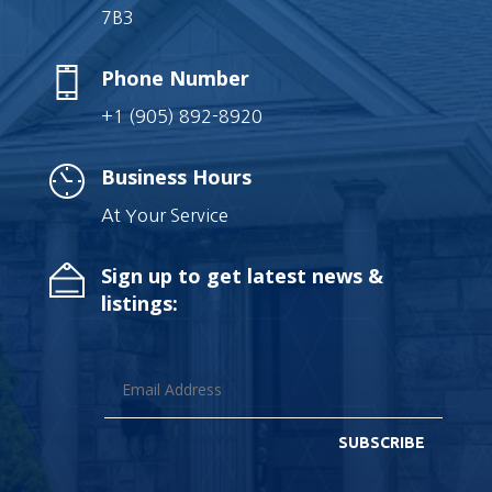
7B3
Phone Number
+1 (905) 892-8920
Business Hours
At Your Service
Sign up to get latest news &
listings:
SUBSCRIBE