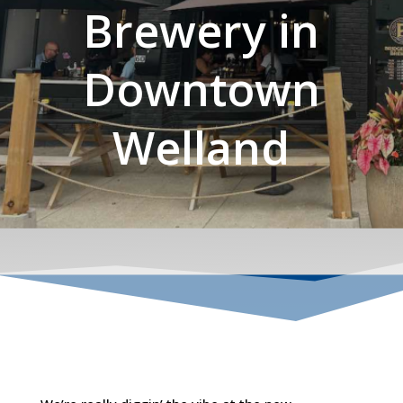
Brewery in
Downtown
Welland