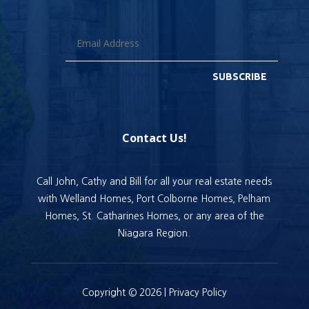
SUBSCRIBE
Contact Us!
Call John, Cathy and Bill for all your real estate needs
with Welland Homes, Port Colborne Homes, Pelham
Homes, St. Catharines Homes, or any area of the
Niagara Region.
Copyright © 2026 |
Privacy Policy