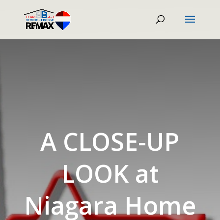
A CLOSE-UP
LOOK at
Niagara Home