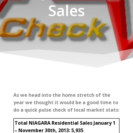
Sales
As we head into the home stretch of the
year we thought it would be a good time to
do a quick pulse check of local market stats:
Total NIAGARA Residential Sales January 1
– November 30th, 2013: 5,935