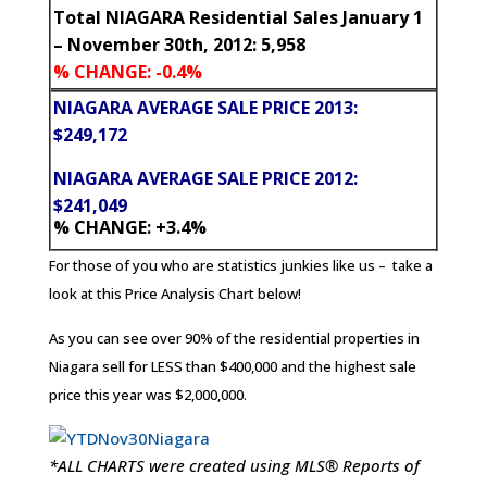
Total NIAGARA Residential Sales January 1
– November 30th, 2012: 5,958
% CHANGE: -0.4%
NIAGARA AVERAGE SALE PRICE 2013:
$249,172
NIAGARA AVERAGE SALE PRICE 2012:
$241,049
% CHANGE: +3.4%
For those of you who are statistics junkies like us – take a
look at this Price Analysis Chart below!
As you can see over 90% of the residential properties in
Niagara sell for LESS than $400,000 and the highest sale
price this year was $2,000,000.
*ALL CHARTS were created using MLS® Reports of