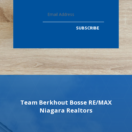
SUBSCRIBE
Team Berkhout Bosse RE/MAX
Niagara Realtors