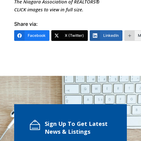
The Niagara Association of REALTORS®
CLICK images to view in full siz
e.
Share via:
Facebook
X (Twitter)
LinkedIn
M
Sign Up To Get Latest
News & Listings