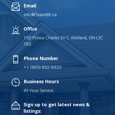
Email
info@TeamBB.ca
Office
150 Prince Charles Dr S, Welland, ON L3C
7B3
Phone Number
+1 (905) 892-8920
Business Hours
At Your Service
Sign up to get latest news &
listings: