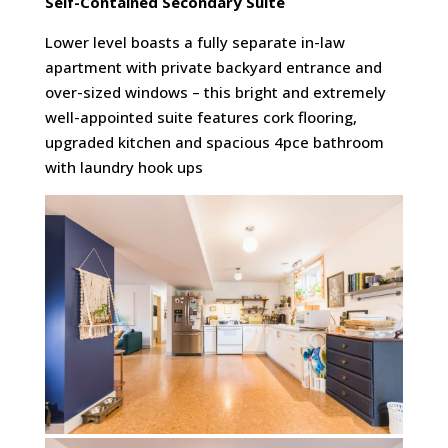
Self-Contained
Secondary Suite
Lower level boasts a fully separate in-law
apartment with private backyard entrance and
over-sized windows – this bright and extremely
well-appointed suite features cork flooring,
upgraded kitchen and spacious 4pce bathroom
with laundry hook ups