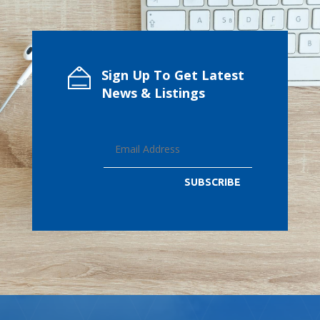
Sign Up To Get Latest
News & Listings
SUBSCRIBE