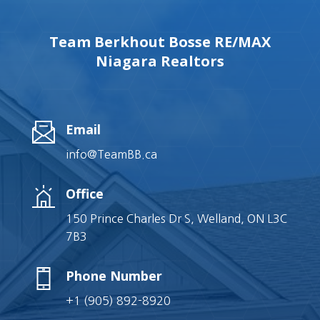
Team Berkhout Bosse RE/MAX
Niagara Realtors
Email
info@TeamBB.ca
Office
150 Prince Charles Dr S, Welland, ON L3C
7B3
Phone Number
+1 (905) 892-8920