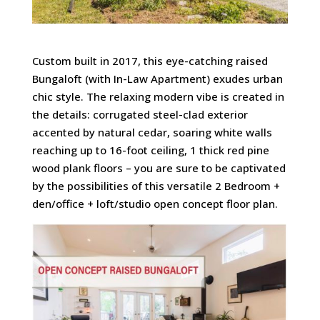
Custom built in 2017, this eye-catching raised
Bungaloft (with In-Law Apartment) exudes urban
chic style. The relaxing modern vibe is created in
the details: corrugated steel-clad exterior
accented by natural cedar, soaring white walls
reaching up to 16-foot ceiling, 1 thick red pine
wood plank floors – you are sure to be captivated
by the possibilities of this versatile 2 Bedroom +
den/office + loft/studio open concept floor plan.