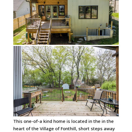
This one-of-a kind home is located in the in the
heart of the Village of Fonthill, short steps away