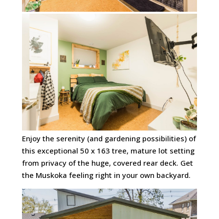
Enjoy the serenity (and gardening possibilities) of
this exceptional 50 x 163 tree, mature lot setting
from privacy of the huge, covered rear deck. Get
the Muskoka feeling right in your own backyard.