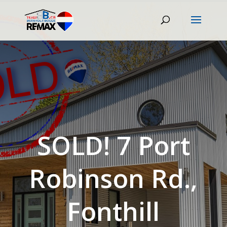
SOLD! 7 Port
Robinson Rd.,
Fonthill