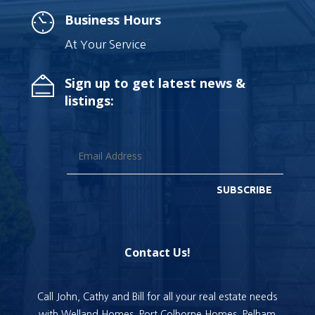
Business Hours
At Your Service
Sign up to get latest news &
listings:
SUBSCRIBE
Contact Us!
Call John, Cathy and Bill for all your real estate needs
with Welland Homes, Port Colborne Homes, Pelham