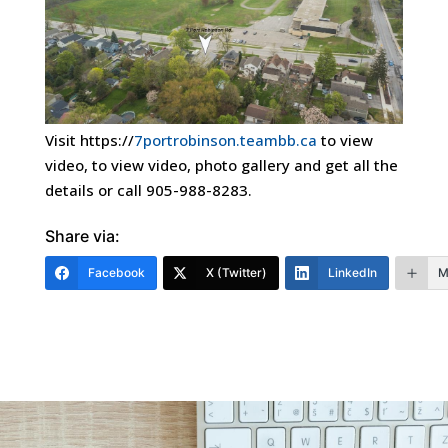
Visit https://
7portrobinson.teambb.ca
to view
video, to view video, photo gallery and get all the
details or call 905-988-8283.
Share via:
Facebook
X (Twitter)
LinkedIn
M