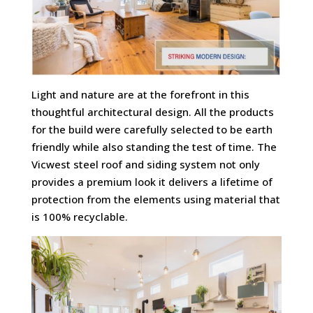
Light and nature are at the forefront in this
thoughtful architectural design. All the products
for the build were carefully selected to be earth
friendly while also standing the test of time. The
Vicwest steel roof and siding system not only
provides a premium look it delivers a lifetime of
protection from the elements using material that
is 100% recyclable.