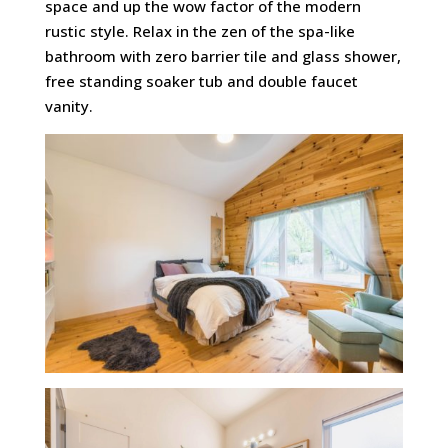
space and up the wow factor of the modern
rustic style. Relax in the zen of the spa-like
bathroom with zero barrier tile and glass shower,
free standing soaker tub and double faucet
vanity.