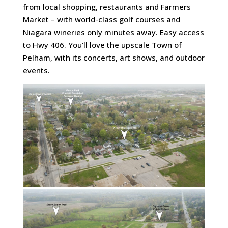
from local shopping, restaurants and Farmers
Market – with world-class golf courses and
Niagara wineries only minutes away. Easy access
to Hwy 406. You’ll love the upscale Town of
Pelham, with its concerts, art shows, and outdoor
events.