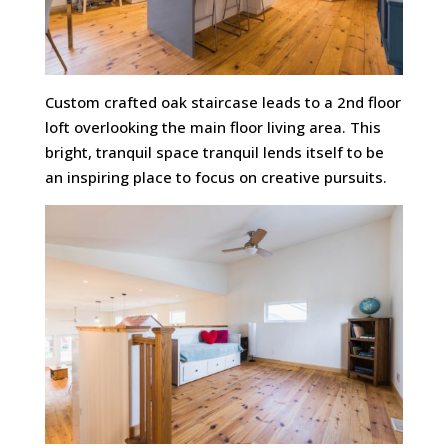
Custom crafted oak staircase leads to a 2nd floor
loft overlooking the main floor living area. This
bright, tranquil space tranquil lends itself to be
an inspiring place to focus on creative pursuits.