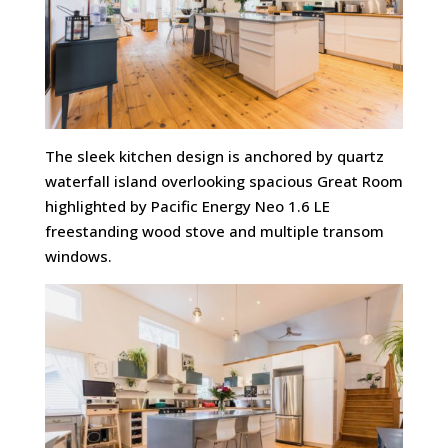
The sleek kitchen design is anchored by quartz
waterfall island overlooking spacious Great Room
highlighted by Pacific Energy Neo 1.6 LE
freestanding wood stove and multiple transom
windows.