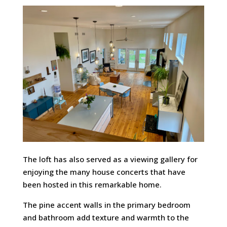
The loft has also served as a viewing gallery for
enjoying the many house concerts that have
been hosted in this remarkable home.
The pine accent walls in the primary bedroom
and bathroom add texture and warmth to the