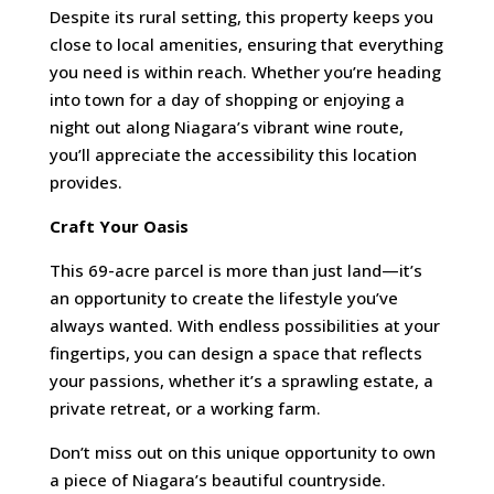
Despite its rural setting, this property keeps you
close to local amenities, ensuring that everything
you need is within reach. Whether you’re heading
into town for a day of shopping or enjoying a
night out along Niagara’s vibrant wine route,
you’ll appreciate the accessibility this location
provides.
Craft Your Oasis
This 69-acre parcel is more than just land—it’s
an opportunity to create the lifestyle you’ve
always wanted. With endless possibilities at your
fingertips, you can design a space that reflects
your passions, whether it’s a sprawling estate, a
private retreat, or a working farm.
Don’t miss out on this unique opportunity to own
a piece of Niagara’s beautiful countryside.