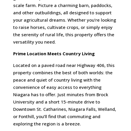
scale farm. Picture a charming barn, paddocks,
and other outbuildings, all designed to support
your agricultural dreams. Whether you’re looking
to raise horses, cultivate crops, or simply enjoy
the serenity of rural life, this property offers the
versatility you need.
Prime Location Meets Country Living
Located on a paved road near Highway 406, this
property combines the best of both worlds: the
peace and quiet of country living with the
convenience of easy access to everything
Niagara has to offer. Just minutes from Brock
University and a short 15-minute drive to
Downtown St. Catharines, Niagara Falls, Welland,
or Fonthill, you’ll find that commuting and
exploring the region is a breeze.