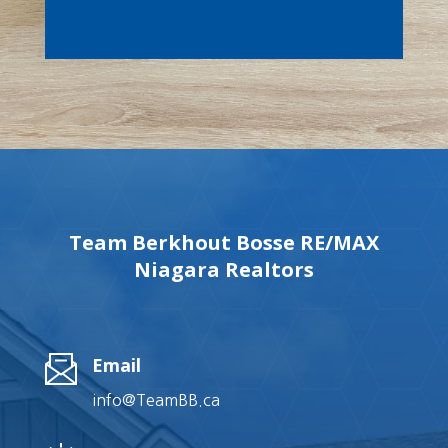
Team Berkhout Bosse RE/MAX
Niagara Realtors
Email
info@TeamBB.ca