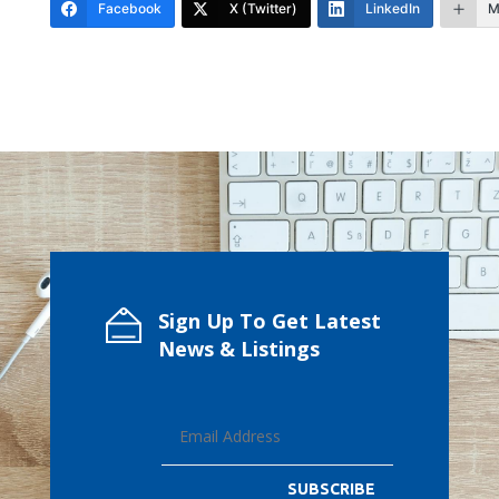
Facebook
X (Twitter)
LinkedIn
M
Sign Up To Get Latest
News & Listings
SUBSCRIBE