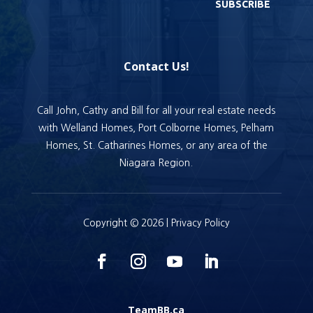
SUBSCRIBE
Contact Us!
Call John, Cathy and Bill for all your real estate needs
with Welland Homes, Port Colborne Homes, Pelham
Homes, St. Catharines Homes, or any area of the
Niagara Region.
Copyright © 2026 |
Privacy Policy
TeamBB.ca