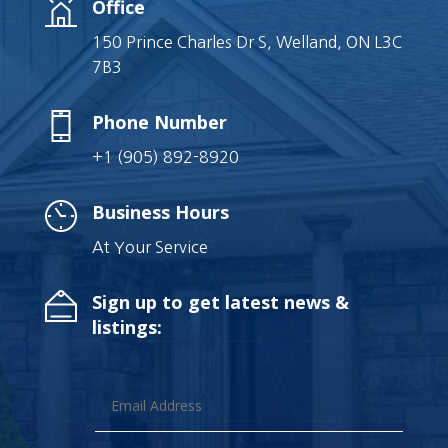
Office
150 Prince Charles Dr S, Welland, ON L3C
7B3
Phone Number
+1 (905) 892-8920
Business Hours
At Your Service
Sign up to get latest news &
listings: