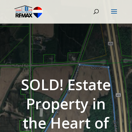
SOLD! Estate
Property in
the Heart of