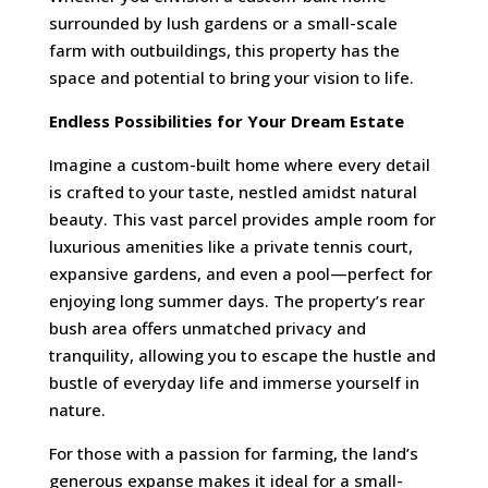
surrounded by lush gardens or a small-scale
farm with outbuildings, this property has the
space and potential to bring your vision to life.
Endless Possibilities for Your Dream Estate
Imagine a custom-built home where every detail
is crafted to your taste, nestled amidst natural
beauty. This vast parcel provides ample room for
luxurious amenities like a private tennis court,
expansive gardens, and even a pool—perfect for
enjoying long summer days. The property’s rear
bush area offers unmatched privacy and
tranquility, allowing you to escape the hustle and
bustle of everyday life and immerse yourself in
nature.
For those with a passion for farming, the land’s
generous expanse makes it ideal for a small-