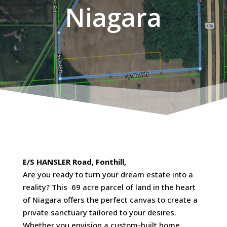
Niagara
E/S HANSLER Road, Fonthill,
Are you ready to turn your dream estate into a
reality? This 69 acre parcel of land in the heart
of Niagara offers the perfect canvas to create a
private sanctuary tailored to your desires.
Whether you envision a custom-built home