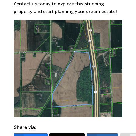
Contact us today to explore this stunning
property and start planning your dream estate!
Share via: