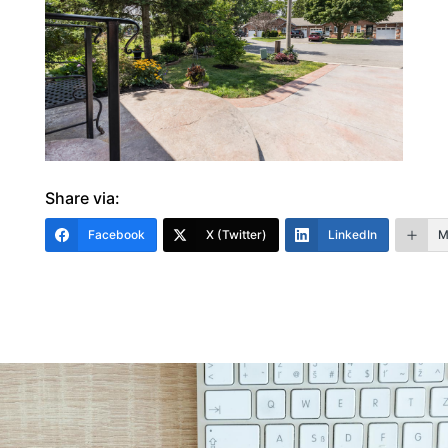
Share via:
Facebook
X (Twitter)
LinkedIn
M