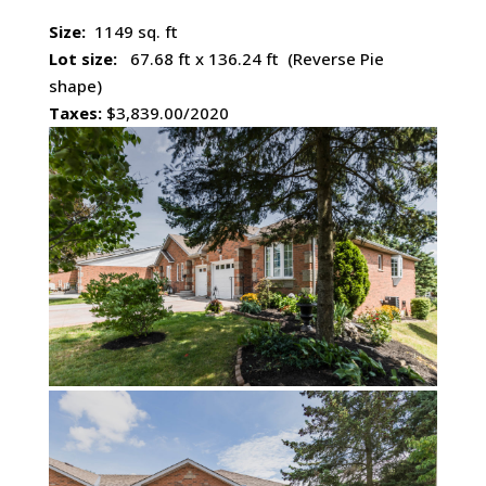
Size:
1149 sq. ft
Lot size:
67.68 ft x 136.24 ft (Reverse Pie
shape)
Taxes:
$3,839.00/2020