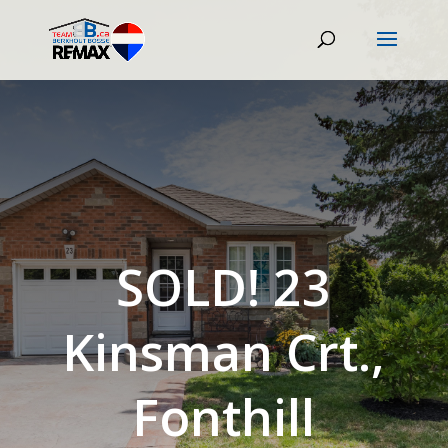
SOLD! 23
Kinsman Crt.,
Fonthill