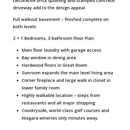
Decorative brick quoining and stamped concrete
driveway add to the design appeal
Full walkout basement – finished complete on
both levels
2 + 1 Bedrooms, 3 bathroom Floor Plan
Main floor laundry with garage access
Bay window in dining area
Hardwood floors in Great Room
Sunroom expands the main level living area
Corner fireplace and large walk in closet in
lower family room
Highly walkable location – steps from
restaurants and all major shopping
Countryside, world-class golf courses and
Niagara wineries only minutes away.