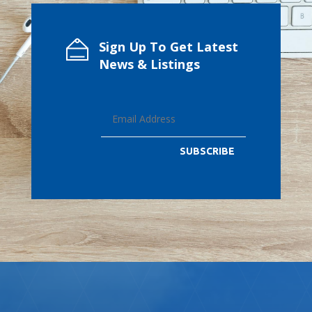
Sign Up To Get Latest
News & Listings
SUBSCRIBE