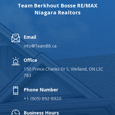
Team Berkhout Bosse RE/MAX
Niagara Realtors
Email
info@TeamBB.ca
Office
150 Prince Charles Dr S, Welland, ON L3C
7B3
Phone Number
+1 (905) 892-8920
Business Hours