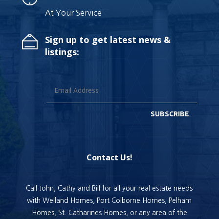
At Your Service
Sign up to get latest news &
listings:
SUBSCRIBE
Contact Us!
Call John, Cathy and Bill for all your real estate needs
with Welland Homes, Port Colborne Homes, Pelham
Homes, St. Catharines Homes, or any area of the