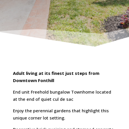
Adult living at its finest just steps from
Downtown Fonthill
End unit Freehold bungalow Townhome located
at the end of quiet cul de sac
Enjoy the perennial gardens that highlight this
unique corner lot setting.